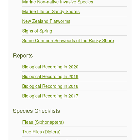
Marine Non-native Invasive Species
Marine Life on Sandy Shores
New Zealand Flatworms
Signs of Spring
Some Common Seaweeds of the Rocky Shore
Reports
Biological Recording in 2020
Biological Recording in 2019
Biological Recording in 2018
Biological Recording in 2017
Species Checklists
Fleas (Siphonaptera)
True Flies (Diptera)