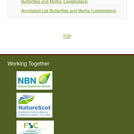
Butterflies and Moths (Lepidoptera)
Annotated List Butterflies and Moths (Lepidoptera)
TOP
Working Together