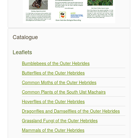
Catalogue
Leaflets
Bumblebees of the Outer Hebrides
Butterflies of the Outer Hebrides
Common Moths of the Outer Hebrides
Common Plants of the South Uist Machairs
Hoverflies of the Outer Hebrides
Dragonflies and Damselflies of the Outer Hebrides
Grassland Fungi of the Outer Hebrides
Mammals of the Outer Hebrides