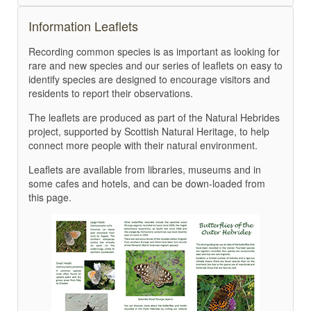
Information Leaflets
Recording common species is as important as looking for
rare and new species and our series of leaflets on easy to
identify species are designed to encourage visitors and
residents to report their observations.
The leaflets are produced as part of the Natural Hebrides
project, supported by Scottish Natural Heritage, to help
connect more people with their natural environment.
Leaflets are available from libraries, museums and in
some cafes and hotels, and can be down-loaded from
this page.