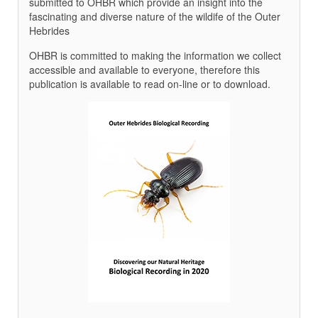
submitted to OHBR which provide an insight into the
fascinating and diverse nature of the wildife of the Outer
Hebrides
OHBR is committed to making the information we collect
accessible and available to everyone, therefore this
publication is available to read on-line or to download.