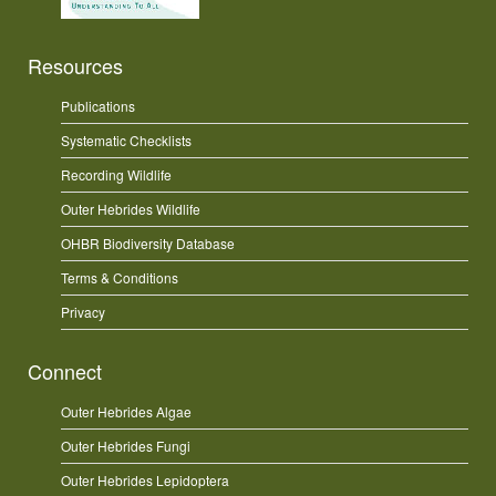
Resources
Publications
Systematic Checklists
Recording Wildlife
Outer Hebrides Wildlife
OHBR Biodiversity Database
Terms & Conditions
Privacy
Connect
Outer Hebrides Algae
Outer Hebrides Fungi
Outer Hebrides Lepidoptera