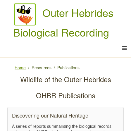
Outer Hebrides
Biological Recording
Home
Resources
Publications
Wildlife of the Outer Hebrides
OHBR Publications
Discovering our Natural Heritage
A series of reports summarising the biological records